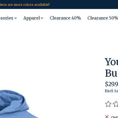
 there are more colors available!
ssories
Apparel
Clearance 40%
Clearance 50
Yo
Bu
$29.9
Excl. t
The r
Out