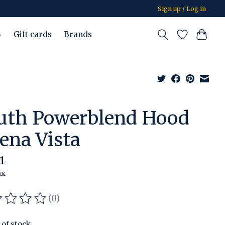
Sign up / Log in
%
Gift cards
Brands
uth Powerblend Hood
ena Vista
1
ax
(0)
ating of this product is
0
out of 5
 of stock