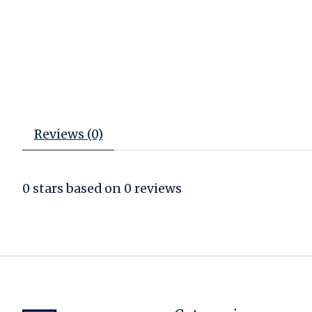
Reviews (0)
0
stars based on
0
reviews