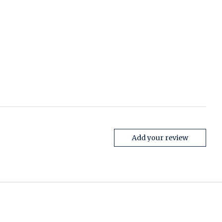
Add your review