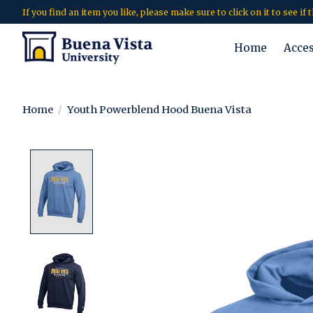
If you find an item you like, please make sure to click on it to see if
Home
Acce
Home
/
Youth Powerblend Hood Buena Vista
Product image slideshow Items