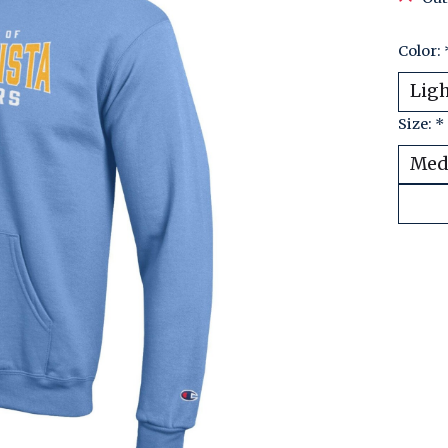
Color:
Size:
*