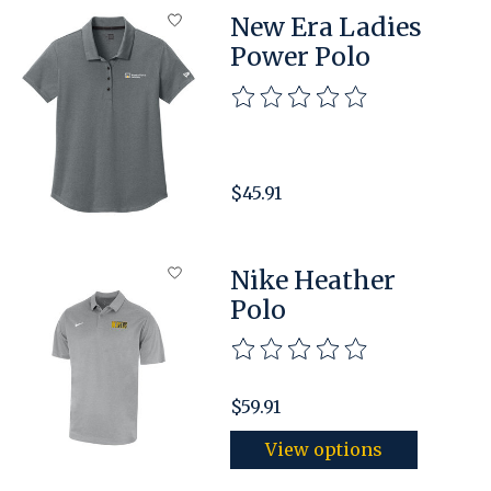
New Era Ladies
Power Polo
The rating of this product is
$45.91
Nike Heather
Polo
The rating of this product is
$59.91
View options