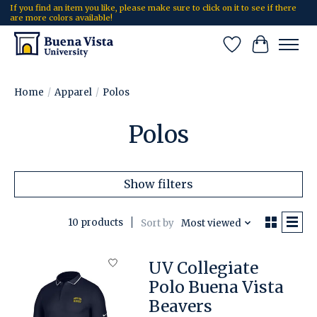
If you find an item you like, please make sure to click on it to see if there
are more colors available!
Wish List
Cart
Home
/
Apparel
/
Polos
Polos
Show filters
10 products
Sort by
Most viewed
UV Collegiate
Polo Buena Vista
Beavers