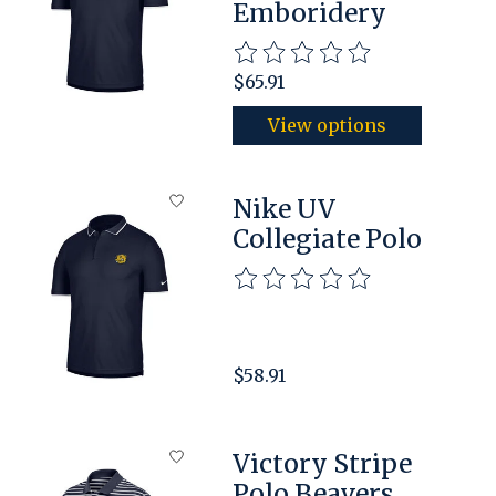
Emboridery
The rating of this product is
$65.91
View options
Nike UV
Collegiate Polo
The rating of this product is
$58.91
Victory Stripe
Polo Beavers