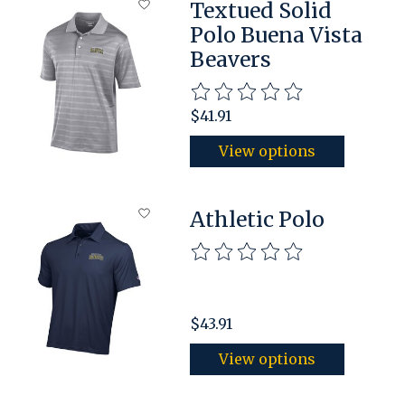
Textued Solid
Polo Buena Vista
Beavers
The rating of this product is
$41.91
View options
Athletic Polo
The rating of this product is
$43.91
View options