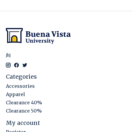
jhj
Categories
Accessories
Apparel
Clearance 40%
Clearance 50%
My account