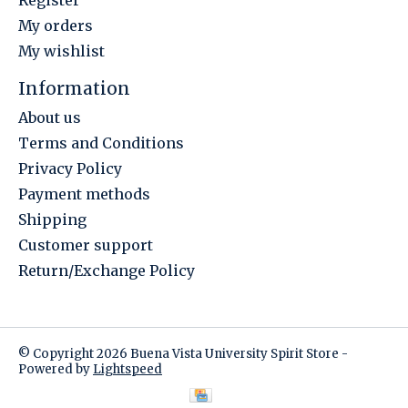
Register
My orders
My wishlist
Information
About us
Terms and Conditions
Privacy Policy
Payment methods
Shipping
Customer support
Return/Exchange Policy
© Copyright 2026 Buena Vista University Spirit Store -
Powered by
Lightspeed