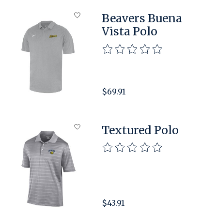
Beavers Buena
Vista Polo
The rating of this product is
$69.91
Textured Polo
The rating of this product is
$43.91