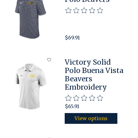
The rating of this product is
$69.91
Victory Solid
Polo Buena Vista
Beavers
Embroidery
The rating of this product is
$65.91
View options