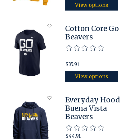
View options
Cotton Core Go
Beavers
The rating of this product is
$35.91
View options
Everyday Hood
Buena Vista
Beavers
The rating of this product is
$44.91