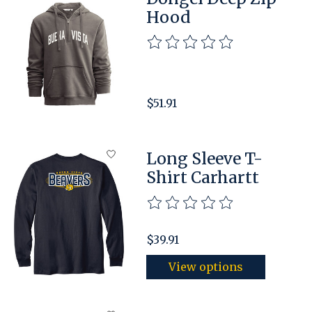
Hood
The rating of this product is
$51.91
Long Sleeve T-
Shirt Carhartt
The rating of this product is
$39.91
View options