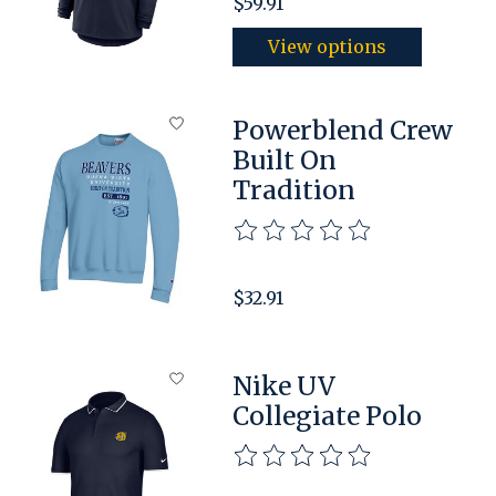
$59.91
View options
Powerblend Crew
Built On
Tradition
The rating of this product is
$32.91
Nike UV
Collegiate Polo
The rating of this product is