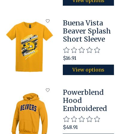
View options
Buena Vista
Beaver Splash
Short Sleeve
The rating of this product is
$16.91
View options
Powerblend
Hood
Embroidered
The rating of this product is
$48.91