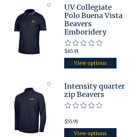
UV Collegiate
Polo Buena Vista
Beavers
Emboridery
The rating of this product is
$65.91
View options
Intensity quarter
zip Beavers
The rating of this product is
$55.91
View options