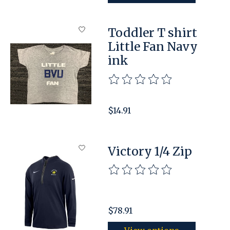
Toddler T shirt
Little Fan Navy
ink
The rating of this product is
$14.91
Victory 1/4 Zip
The rating of this product is
$78.91