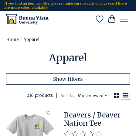
If you find an item you like, please make sure to click on it to see if there
are more colors available!
Wish List
Cart
Home
/
Apparel
Apparel
Show filters
216 products
Sort by
Most viewed
Beavers / Beaver
Nation Tee
The rating of this product is