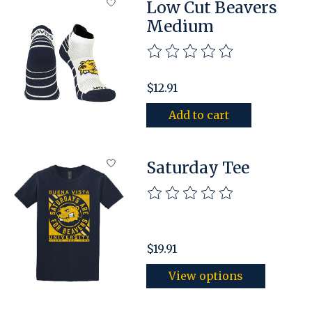
Low Cut Beavers
Medium
The rating of this product is
$12.91
Add to cart
Saturday Tee
The rating of this product is
$19.91
View options