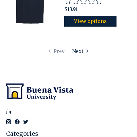
The rating of this product is
$13.91
View options
Prev
Next
jhj
Categories