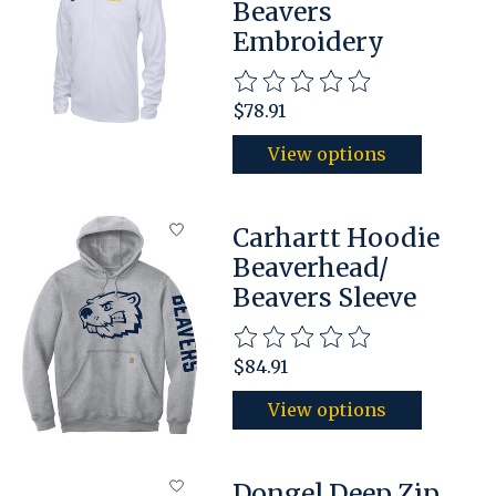
Beavers
Embroidery
The rating of this product is
$78.91
View options
Carhartt Hoodie
Beaverhead/
Beavers Sleeve
The rating of this product is
$84.91
View options
Dongel Deep Zip