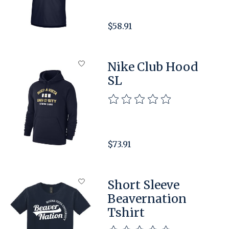
$58.91
Nike Club Hood
SL
The rating of this product is
$73.91
Short Sleeve
Beavernation
Tshirt