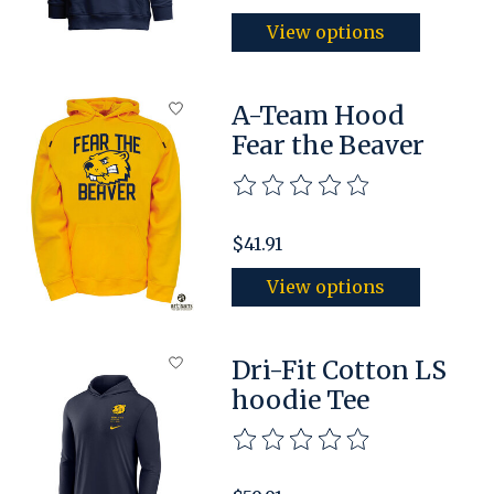
View options
A-Team Hood
Fear the Beaver
The rating of this product is
$41.91
View options
Dri-Fit Cotton LS
hoodie Tee
The rating of this product is