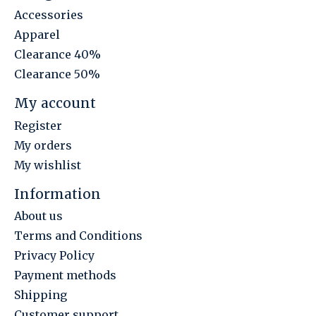
Accessories
Apparel
Clearance 40%
Clearance 50%
My account
Register
My orders
My wishlist
Information
About us
Terms and Conditions
Privacy Policy
Payment methods
Shipping
Customer support