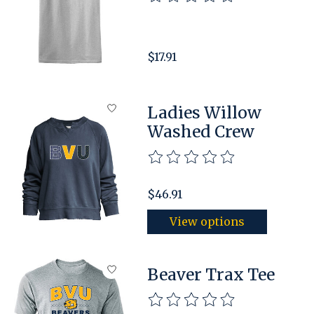
$17.91
Ladies Willow
Washed Crew
The rating of this product is
$46.91
View options
Beaver Trax Tee
The rating of this product is