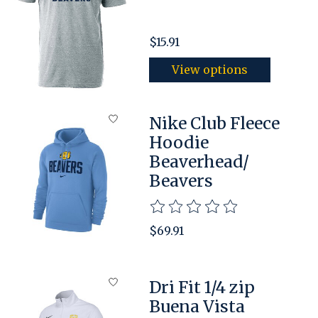
$15.91
View options
Nike Club Fleece
Hoodie
Beaverhead/
Beavers
The rating of this product is
$69.91
Dri Fit 1/4 zip
Buena Vista