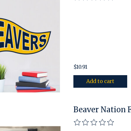
$10.91
Add to cart
Beaver Nation 
The rating of this pro