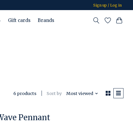
Sign up / Log in
%
Gift cards
Brands
Sort by
Most viewed
6 products
 Wave Pennant
duct is
0
out of 5