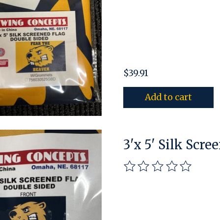
$39.91
Add to cart
3'x 5' Silk Scre
The rating of this pro