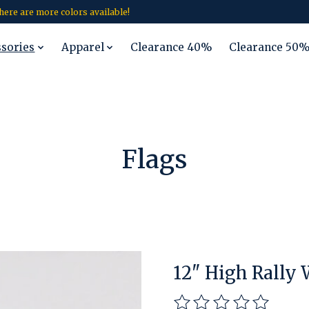
 there are more colors available!
ssories
Apparel
Clearance 40%
Clearance 50
Flags
12" High Rally
The rating of this pro