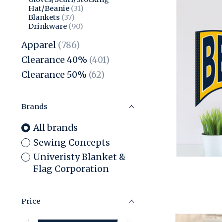
Hat/Beanie
(31)
Blankets
(37)
Drinkware
(90)
Apparel
(786)
Clearance 40%
(401)
Clearance 50%
(62)
Brands
All brands
Sewing Concepts
Univeristy Blanket &
Flag Corporation
Price