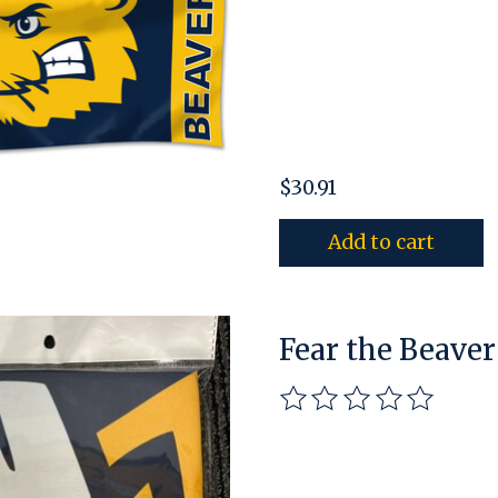
$30.91
Add to cart
Fear the Beaver
The rating of this pro