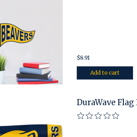
$8.91
Add to cart
DuraWave Flag 3
The rating of this pro