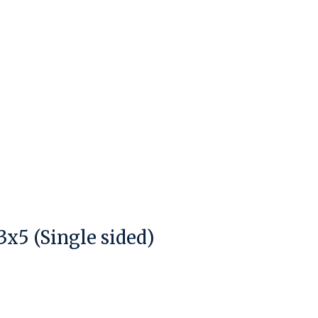
x5 (Single sided)
duct is
0
out of 5