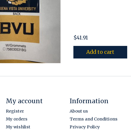
$41.91
Add to cart
My account
Information
Register
About us
My orders
Terms and Conditions
My wishlist
Privacy Policy