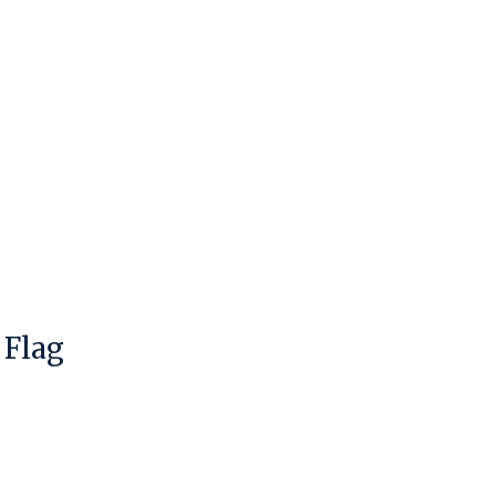
 Flag
duct is
0
out of 5