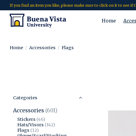
If you find an item you like, please make sure to click on it to see if
Home
Acce
Home
/
Accessories
/
Flags
Categories
Accessories
(601)
Stickers
(46)
Hats/Visors
(142)
Flags
(12)
Gloves/Scarf/Stocking