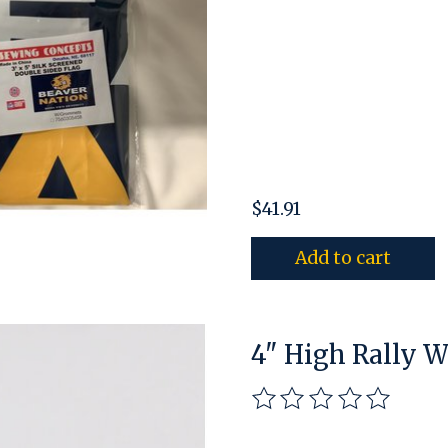
$41.91
Add to cart
4" High Rally 
The rating of this pro