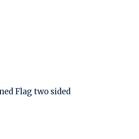
ened Flag two sided
duct is
0
out of 5