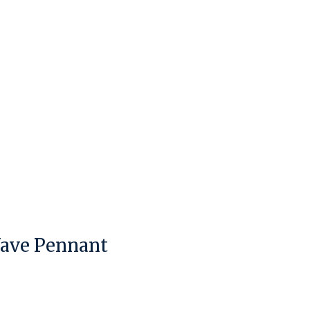
Wave Pennant
duct is
0
out of 5