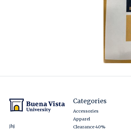
Categories
Accessories
Apparel
jhj
Clearance 40%