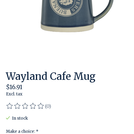
Wayland Cafe Mug
$16.91
Excl. tax
(0)
The rating of this product is
0
out of 5
In stock
Make a choice:
*