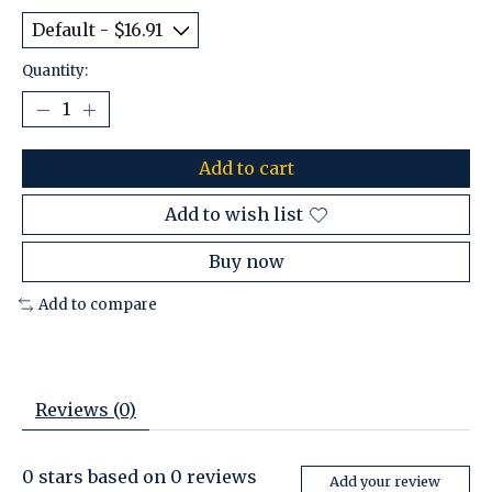
Quantity:
Add to cart
Add to wish list
Buy now
Add to compare
Reviews (0)
0
stars based on
0
reviews
Add your review