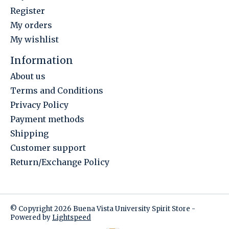
Register
My orders
My wishlist
Information
About us
Terms and Conditions
Privacy Policy
Payment methods
Shipping
Customer support
Return/Exchange Policy
© Copyright 2026 Buena Vista University Spirit Store -
Powered by
Lightspeed