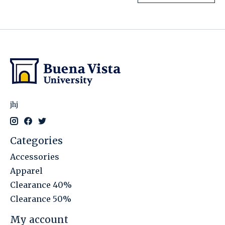
jhj
Categories
Accessories
Apparel
Clearance 40%
Clearance 50%
My account