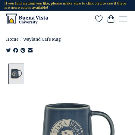
If you find an item you like, please make sure to click on it to see if there
are more colors available!
Wish List
Cart
Home
/
Wayland Cafe Mug
Product image slideshow Items