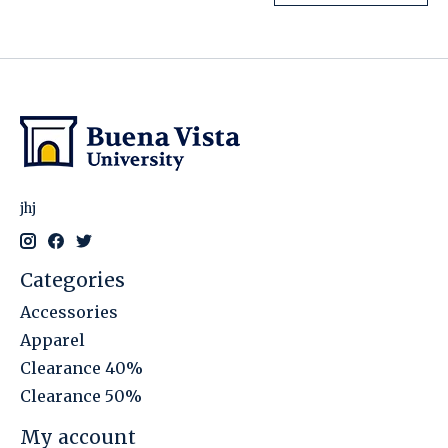
jhj
Categories
Accessories
Apparel
Clearance 40%
Clearance 50%
My account