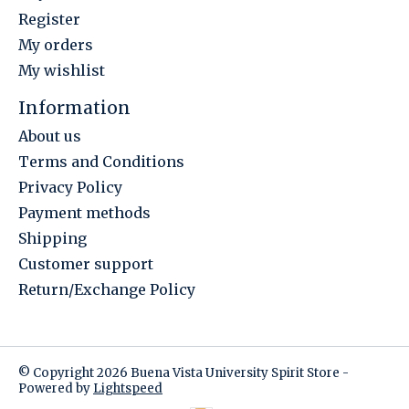
Register
My orders
My wishlist
Information
About us
Terms and Conditions
Privacy Policy
Payment methods
Shipping
Customer support
Return/Exchange Policy
© Copyright 2026 Buena Vista University Spirit Store -
Powered by
Lightspeed