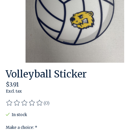
Volleyball Sticker
$3.91
Excl. tax
(0)
The rating of this product is
0
out of 5
In stock
Make a choice:
*