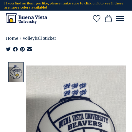
If you find an item you like, please make sure to click on it to see if there
are more colors available!
Wish List
Cart
Home
/
Volleyball Sticker
Product image slideshow Items