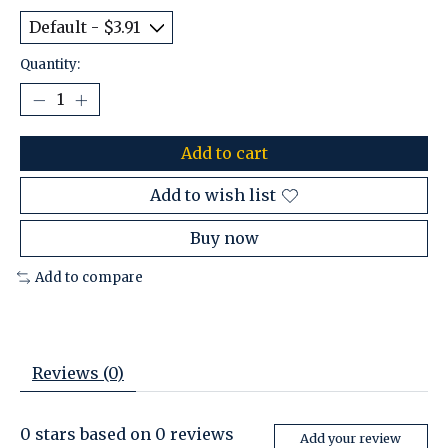
Quantity:
Add to cart
Add to wish list
Buy now
Add to compare
Reviews (0)
0
stars based on
0
reviews
Add your review