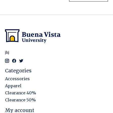
jhj
Categories
Accessories
Apparel
Clearance 40%
Clearance 50%
My account