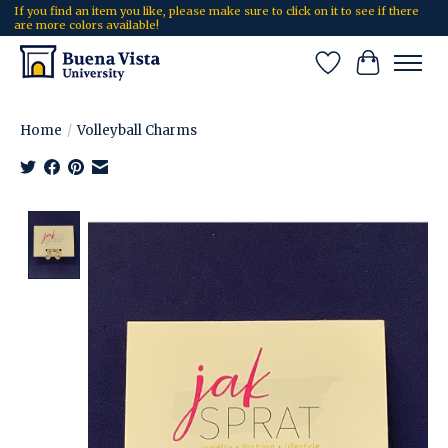
If you find an item you like, please make sure to click on it to see if there
are more colors available!
Wish List
Cart
Home
/
Volleyball Charms
Product image slideshow Items