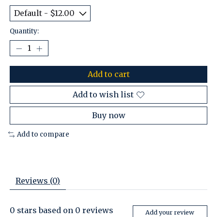
Quantity:
Add to cart
Add to wish list
Buy now
Add to compare
Reviews (0)
0
stars based on
0
reviews
Add your review