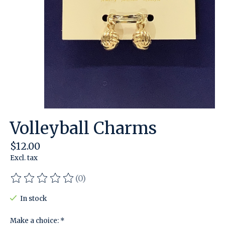
Volleyball Charms
$12.00
Excl. tax
(0)
The rating of this product is
0
out of 5
In stock
Make a choice:
*