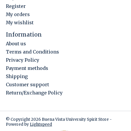
Register
My orders
My wishlist
Information
About us
Terms and Conditions
Privacy Policy
Payment methods
Shipping
Customer support
Return/Exchange Policy
© Copyright 2026 Buena Vista University Spirit Store -
Powered by
Lightspeed