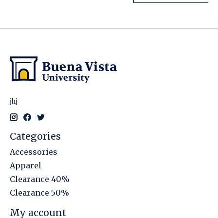
jhj
Categories
Accessories
Apparel
Clearance 40%
Clearance 50%
My account