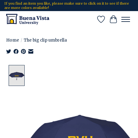
If you find an item you like, please make sure to click on it to see if there
are more colors available!
Wish List
Cart
Home
/
The big clip umbrella
Product image slideshow Items