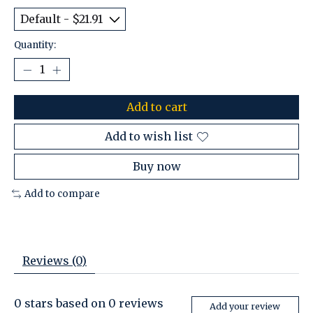
Quantity:
Add to cart
Add to wish list
Buy now
Add to compare
Reviews (0)
0
stars based on
0
reviews
Add your review