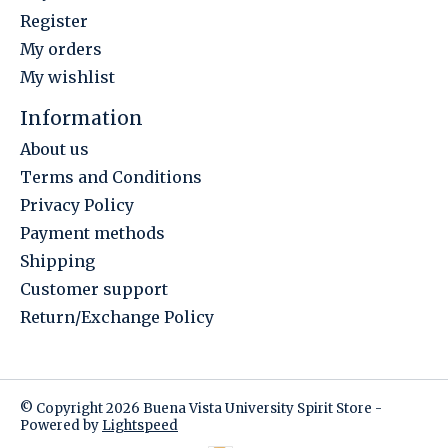
Register
My orders
My wishlist
Information
About us
Terms and Conditions
Privacy Policy
Payment methods
Shipping
Customer support
Return/Exchange Policy
© Copyright 2026 Buena Vista University Spirit Store -
Powered by
Lightspeed