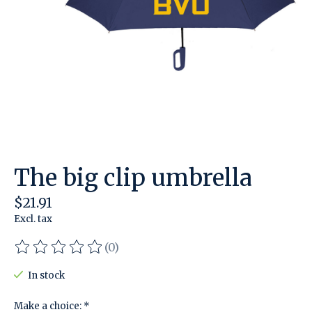
The big clip umbrella
$21.91
Excl. tax
(0)
The rating of this product is
0
out of 5
In stock
Make a choice:
*