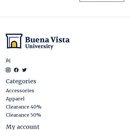
jhj
Categories
Accessories
Apparel
Clearance 40%
Clearance 50%
My account