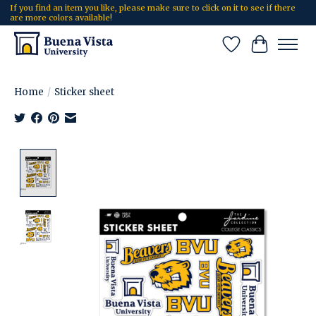
If you find an item you like, please make sure to click on it to see if there
are more colors available!
Wish List
Cart
Home
/
Sticker sheet
Product image slideshow Items