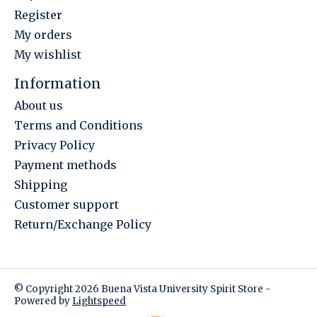
Register
My orders
My wishlist
Information
About us
Terms and Conditions
Privacy Policy
Payment methods
Shipping
Customer support
Return/Exchange Policy
© Copyright 2026 Buena Vista University Spirit Store -
Powered by
Lightspeed