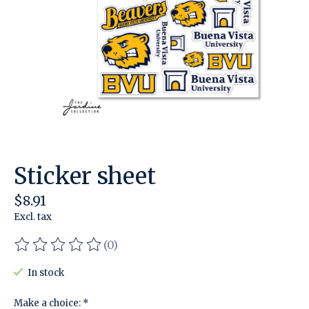
Sticker sheet
$8.91
Excl. tax
(0)
The rating of this product is
0
out of 5
In stock
Make a choice:
*