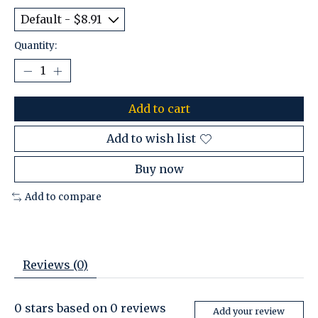
Quantity:
Add to cart
Add to wish list
Buy now
Add to compare
Reviews (0)
0
stars based on
0
reviews
Add your review