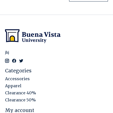
jhj
Categories
Accessories
Apparel
Clearance 40%
Clearance 50%
My account