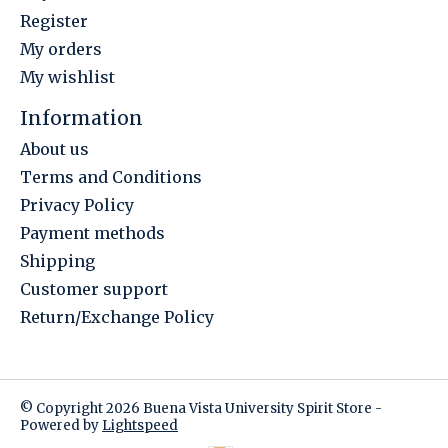
Register
My orders
My wishlist
Information
About us
Terms and Conditions
Privacy Policy
Payment methods
Shipping
Customer support
Return/Exchange Policy
© Copyright 2026 Buena Vista University Spirit Store -
Powered by
Lightspeed