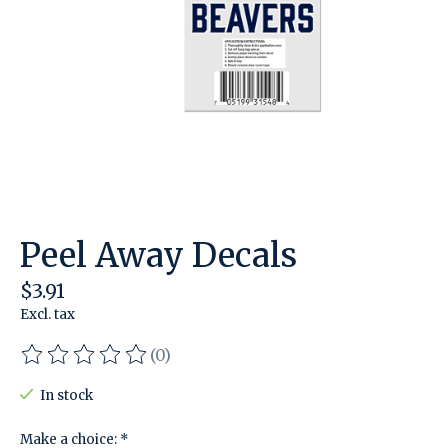
Peel Away Decals
$3.91
Excl. tax
(0)
The rating of this product is
0
out of 5
In stock
Make a choice:
*