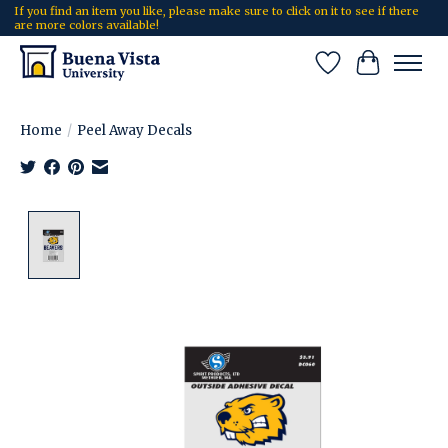
If you find an item you like, please make sure to click on it to see if there
are more colors available!
Wish List
Cart
Home
/
Peel Away Decals
Product image slideshow Items