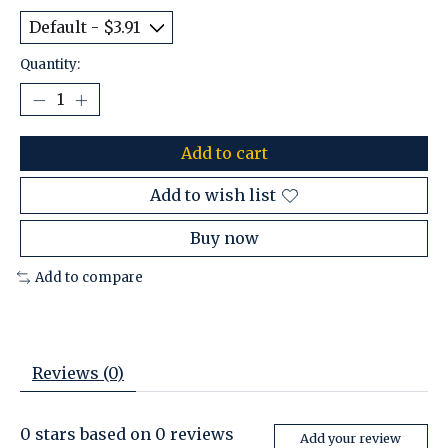
Quantity:
Add to cart
Add to wish list
Buy now
Add to compare
Reviews (0)
0
stars based on
0
reviews
Add your review