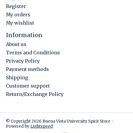
Register
My orders
My wishlist
Information
About us
Terms and Conditions
Privacy Policy
Payment methods
Shipping
Customer support
Return/Exchange Policy
© Copyright 2026 Buena Vista University Spirit Store -
Powered by
Lightspeed