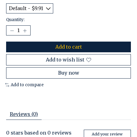
Quantity:
Add to cart
Add to wish list
Buy now
Add to compare
Reviews (0)
0
stars based on
0
reviews
Add your review