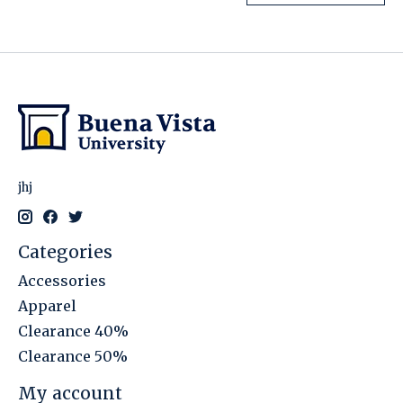
jhj
Categories
Accessories
Apparel
Clearance 40%
Clearance 50%
My account