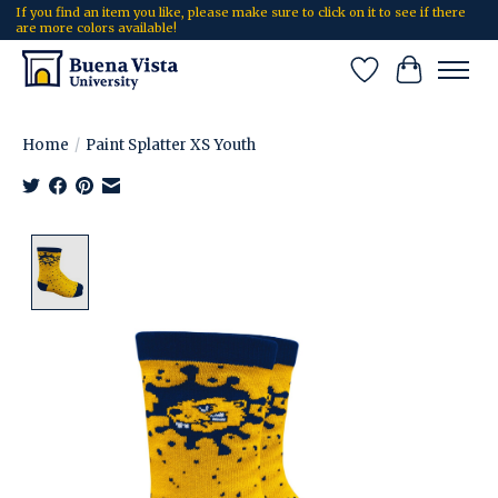
If you find an item you like, please make sure to click on it to see if there
are more colors available!
Wish List
Cart
Home
/
Paint Splatter XS Youth
Product image slideshow Items