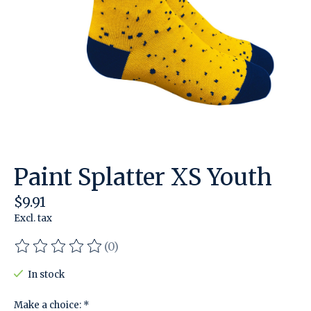
Paint Splatter XS Youth
$9.91
Excl. tax
(0)
The rating of this product is
0
out of 5
In stock
Make a choice:
*