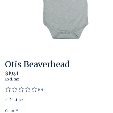
Otis Beaverhead
$19.91
Excl. tax
(0)
The rating of this product is
0
out of 5
In stock
Color:
*