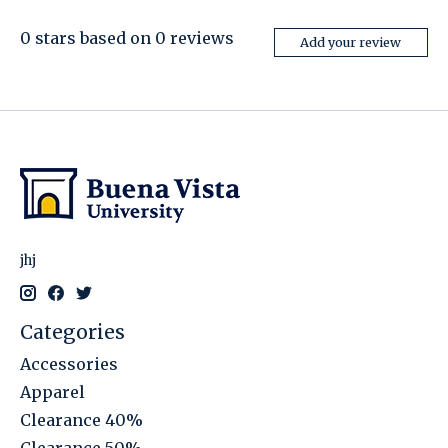
0
stars based on
0
reviews
Add your review
jhj
Categories
Accessories
Apparel
Clearance 40%