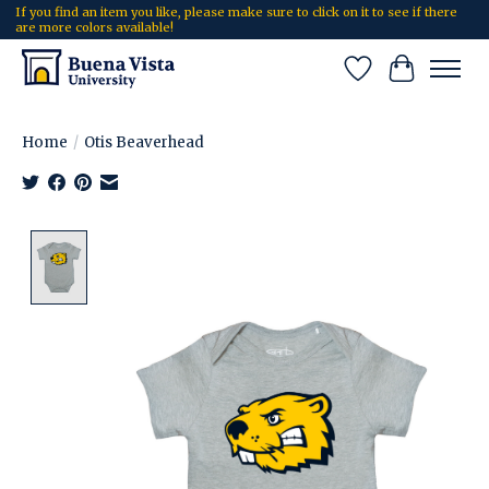
If you find an item you like, please make sure to click on it to see if there
are more colors available!
Wish List
Cart
Home
/
Otis Beaverhead
Product image slideshow Items