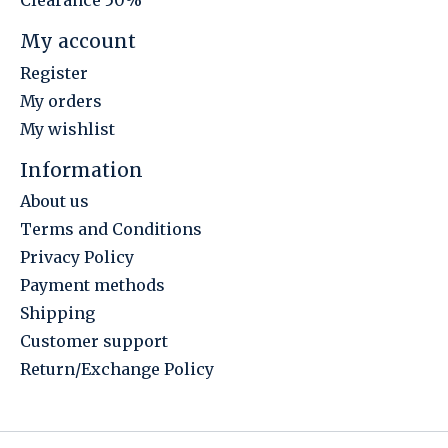
Clearance 50%
My account
Register
My orders
My wishlist
Information
About us
Terms and Conditions
Privacy Policy
Payment methods
Shipping
Customer support
Return/Exchange Policy