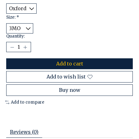
Size:
*
Quantity:
Add to cart
Add to wish list
Buy now
Add to compare
Reviews (0)