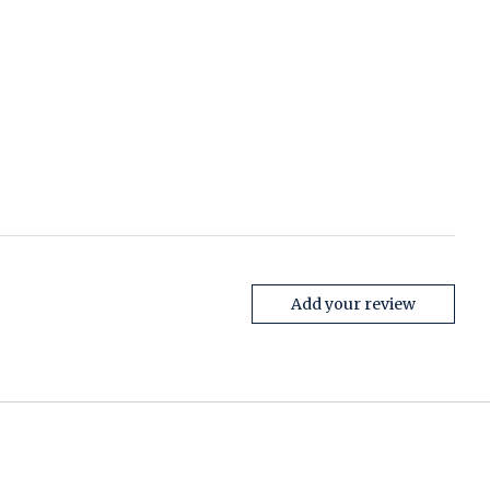
Add your review