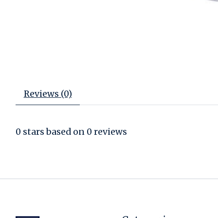
Reviews (0)
0
stars based on
0
reviews