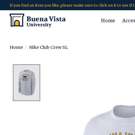
If you find an item you like, please make sure to click on it to see if
Home
Acce
Home
/
Nike Club Crew SL
Product image slideshow Items