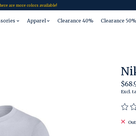
 there are more colors available!
ssories
Apparel
Clearance 40%
Clearance 50
Ni
$68.
Excl. t
The r
Out