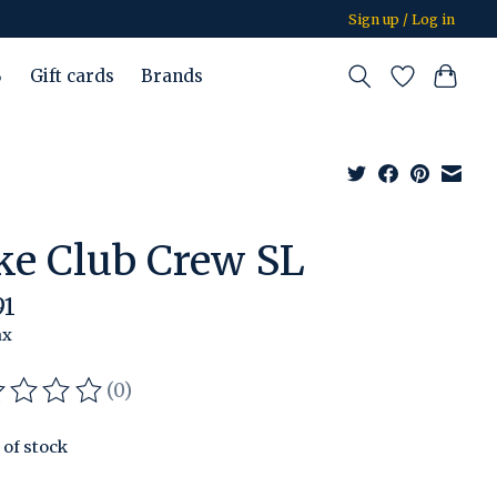
Sign up / Log in
%
Gift cards
Brands
ke Club Crew SL
91
ax
(0)
ating of this product is
0
out of 5
 of stock