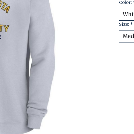
Color:
Size:
*