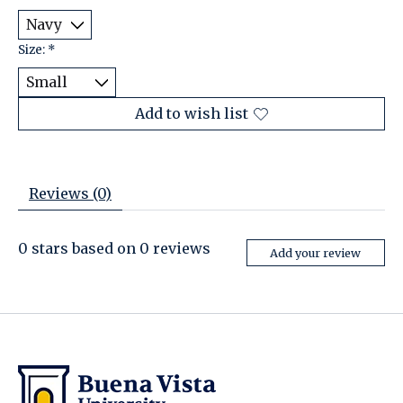
Size:
*
Add to wish list
Reviews (0)
0
stars based on
0
reviews
Add your review