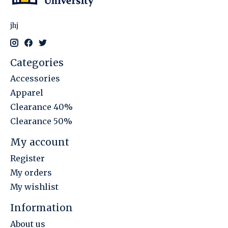
jhj
Categories
Accessories
Apparel
Clearance 40%
Clearance 50%
My account
Register
My orders
My wishlist
Information
About us