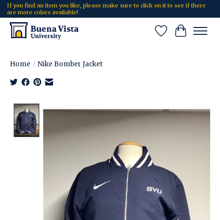
If you find an item you like, please make sure to click on it to see if there
are more colors available!
Wish List
Cart
Home
/
Nike Bomber Jacket
Product image slideshow Items