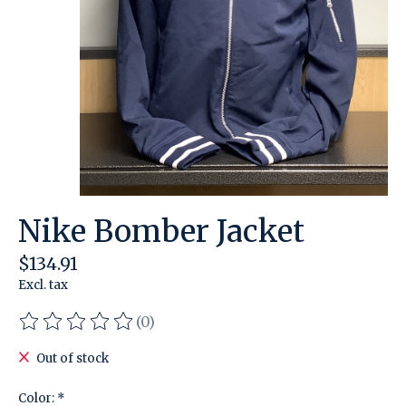
Nike Bomber Jacket
$134.91
Excl. tax
(0)
The rating of this product is
0
out of 5
Out of stock
Color:
*