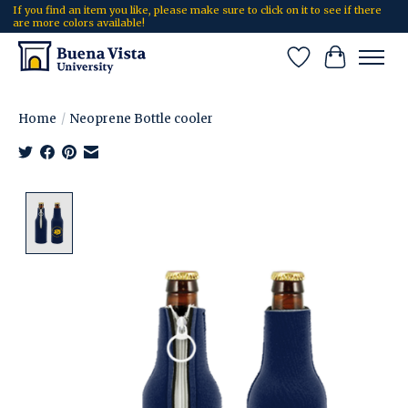
If you find an item you like, please make sure to click on it to see if there
are more colors available!
Wish List
Cart
Home
/
Neoprene Bottle cooler
Product image slideshow Items