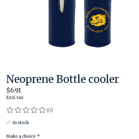
Neoprene Bottle cooler
$6.91
Excl. tax
(0)
The rating of this product is
0
out of 5
In stock
Make a choice:
*