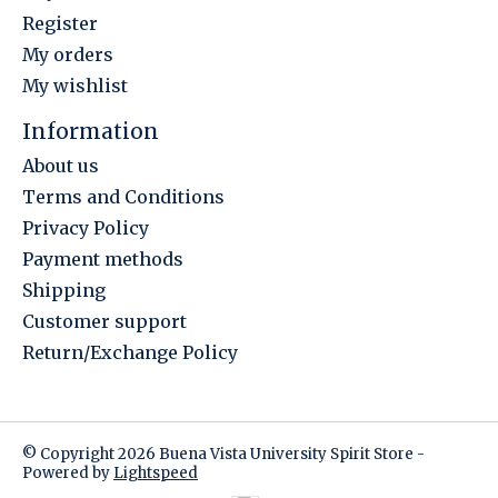
Register
My orders
My wishlist
Information
About us
Terms and Conditions
Privacy Policy
Payment methods
Shipping
Customer support
Return/Exchange Policy
© Copyright 2026 Buena Vista University Spirit Store -
Powered by
Lightspeed