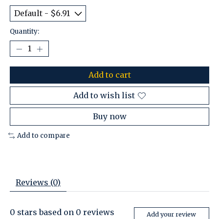
Quantity:
Add to cart
Add to wish list
Buy now
Add to compare
Reviews (0)
0
stars based on
0
reviews
Add your review