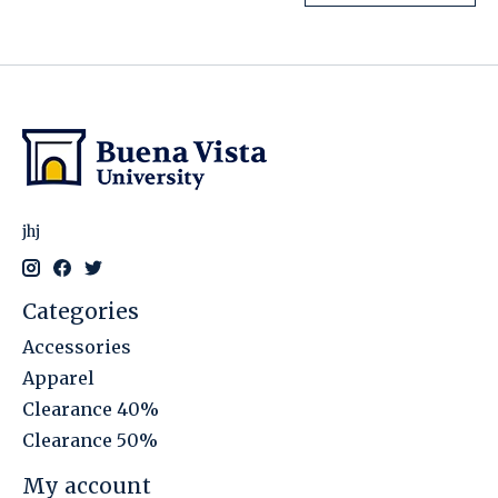
jhj
Categories
Accessories
Apparel
Clearance 40%
Clearance 50%
My account