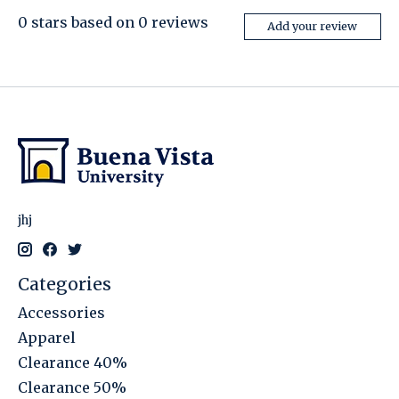
0
stars based on
0
reviews
Add your review
jhj
Categories
Accessories
Apparel
Clearance 40%
Clearance 50%