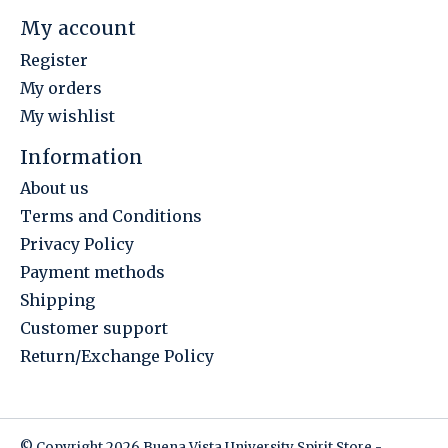
My account
Register
My orders
My wishlist
Information
About us
Terms and Conditions
Privacy Policy
Payment methods
Shipping
Customer support
Return/Exchange Policy
© Copyright 2026 Buena Vista University Spirit Store -