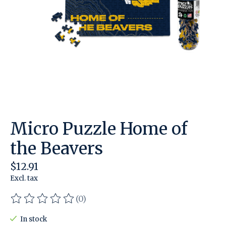
Micro Puzzle Home of
the Beavers
$12.91
Excl. tax
(0)
The rating of this product is
0
out of 5
In stock