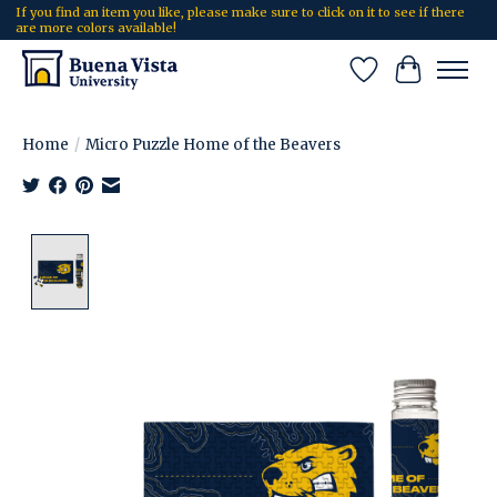
If you find an item you like, please make sure to click on it to see if there
are more colors available!
Wish List
Cart
Home
/
Micro Puzzle Home of the Beavers
Product image slideshow Items