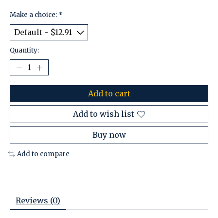
Make a choice:
*
Quantity:
Add to cart
Add to wish list
Buy now
Add to compare
Reviews (0)