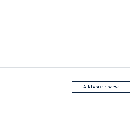
Add your review