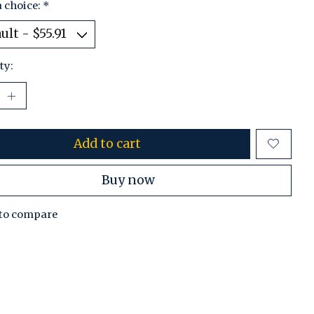
 choice:
*
ty:
Add to cart
Buy now
to compare