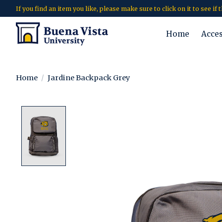
If you find an item you like, please make sure to click on it to see if
Home
Acce
Home
/
Jardine Backpack Grey
Product image slideshow Items