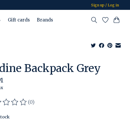
Sign up / Log in
%
Gift cards
Brands
rdine Backpack Grey
91
ax
(0)
ating of this product is
0
out of 5
stock