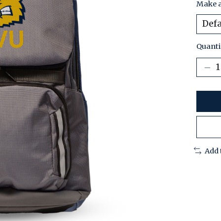
Make a
Quanti
Add 