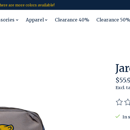
 there are more colors available!
ssories
Apparel
Clearance 40%
Clearance 50
Ja
$55.
Excl. t
The r
In 