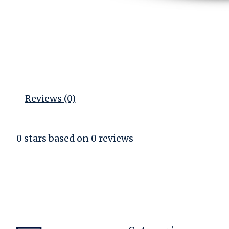
Reviews (0)
0
stars based on
0
reviews