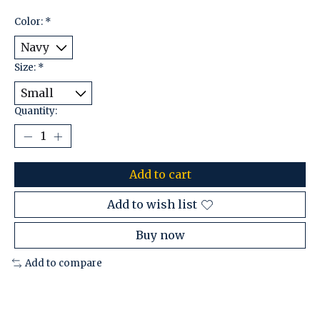
Color:
*
Size:
*
Quantity:
Add to cart
Add to wish list
Buy now
Add to compare