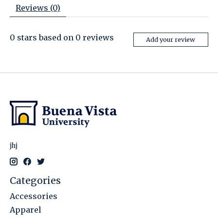
Reviews (0)
0
stars based on
0
reviews
Add your review
jhj
Categories
Accessories
Apparel