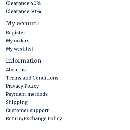
Clearance 40%
Clearance 50%
My account
Register
My orders
My wishlist
Information
About us
Terms and Conditions
Privacy Policy
Payment methods
Shipping
Customer support
Return/Exchange Policy