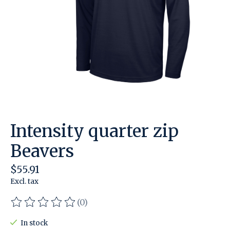
Intensity quarter zip
Beavers
$55.91
Excl. tax
(0)
The rating of this product is
0
out of 5
In stock