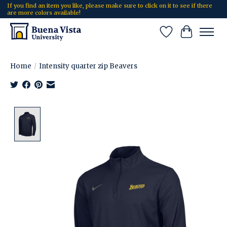
If you find an item you like, please make sure to click on it to see if there
are more colors available!
Wish List
Cart
Home
/
Intensity quarter zip Beavers
Product image slideshow Items