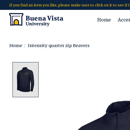
If you find an item you like, please make sure to click on it to see if
Home
Acce
Home
/
Intensity quarter zip Beavers
Product image slideshow Items