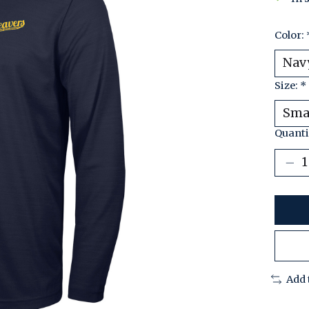
Color:
Size:
*
Quanti
Add 