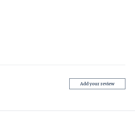
Add your review