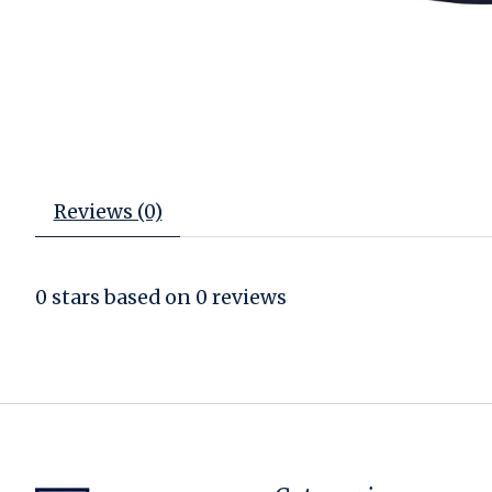
Reviews (0)
0
stars based on
0
reviews