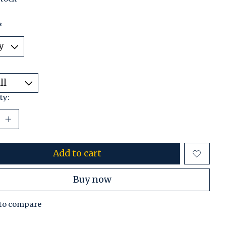
*
ty:
Add to cart
Buy now
to compare