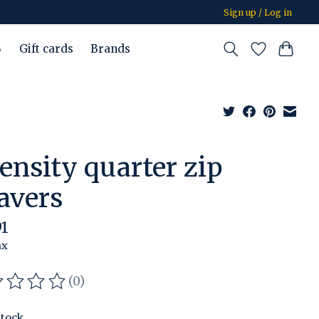
Sign up / Log in
%
Gift cards
Brands
tensity quarter zip
avers
91
ax
(0)
ating of this product is
0
out of 5
stock