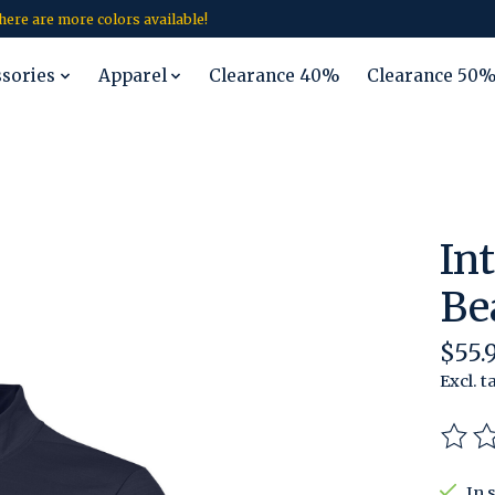
 there are more colors available!
ssories
Apparel
Clearance 40%
Clearance 50
In
Be
$55.
Excl. t
The r
In 