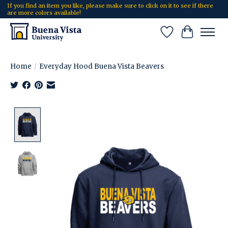
If you find an item you like, please make sure to click on it to see if there
are more colors available!
Wish List
Cart
Home
/
Everyday Hood Buena Vista Beavers
Product image slideshow Items