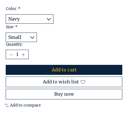
Color:
*
Size:
*
Quantity:
Add to cart
Add to wish list
Buy now
Add to compare