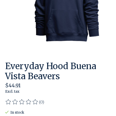
Everyday Hood Buena
Vista Beavers
$44.91
Excl. tax
(0)
The rating of this product is
0
out of 5
In stock