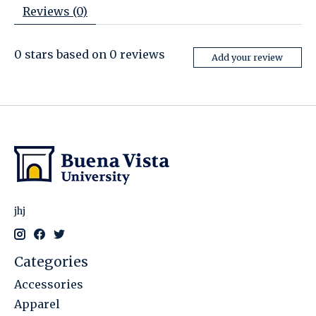
Reviews (0)
0
stars based on
0
reviews
Add your review
jhj
Categories
Accessories
Apparel