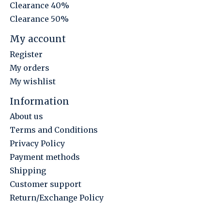
Clearance 40%
Clearance 50%
My account
Register
My orders
My wishlist
Information
About us
Terms and Conditions
Privacy Policy
Payment methods
Shipping
Customer support
Return/Exchange Policy