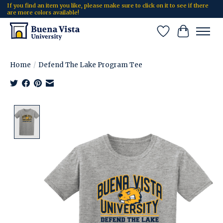
If you find an item you like, please make sure to click on it to see if there
are more colors available!
Wish List
Cart
Home
/
Defend The Lake Program Tee
Product image slideshow Items