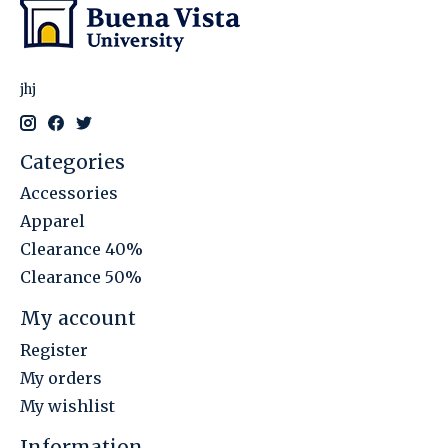
jhj
Categories
Accessories
Apparel
Clearance 40%
Clearance 50%
My account
Register
My orders
My wishlist
Information