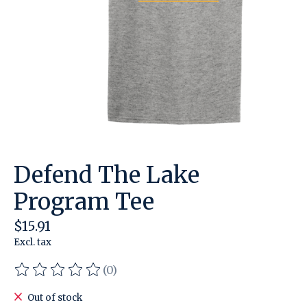
Defend The Lake
Program Tee
$15.91
Excl. tax
(0)
The rating of this product is
0
out of 5
Out of stock