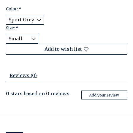
Color:
*
Size:
*
Add to wish list
Reviews (0)
0
stars based on
0
reviews
Add your review