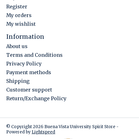
Register
My orders
My wishlist
Information
About us
Terms and Conditions
Privacy Policy
Payment methods
Shipping
Customer support
Return/Exchange Policy
© Copyright 2026 Buena Vista University Spirit Store -
Powered by
Lightspeed