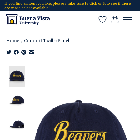
If you find an item you like, please make sure to click on it to see if there
are more colors available!
Wish List
Cart
Home
/
Comfort Twill 5 Panel
Product image slideshow Items