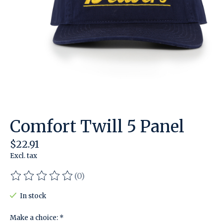
Comfort Twill 5 Panel
$22.91
Excl. tax
(0)
The rating of this product is
0
out of 5
In stock
Make a choice:
*