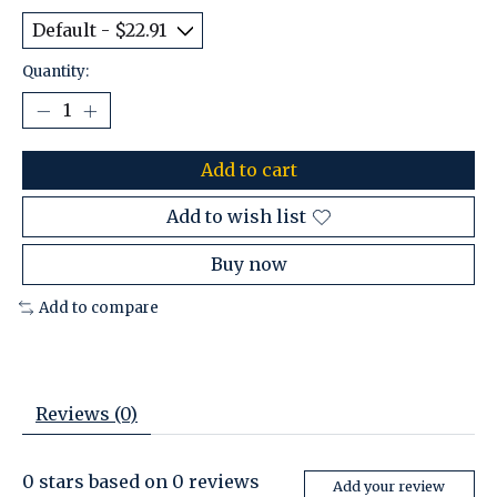
Quantity:
Add to cart
Add to wish list
Buy now
Add to compare
Reviews (0)
0
stars based on
0
reviews
Add your review