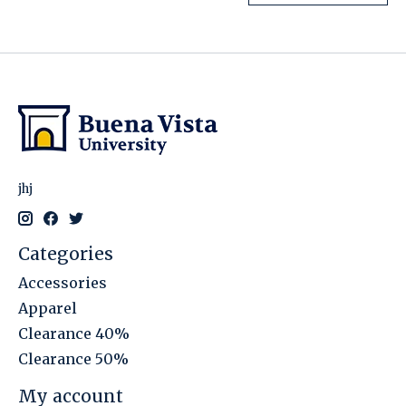
jhj
Categories
Accessories
Apparel
Clearance 40%
Clearance 50%
My account