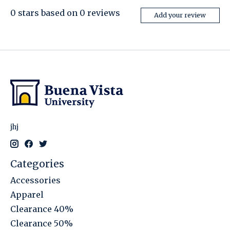
0
stars based on
0
reviews
Add your review
jhj
Categories
Accessories
Apparel
Clearance 40%
Clearance 50%