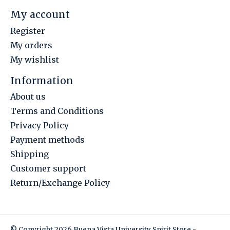
My account
Register
My orders
My wishlist
Information
About us
Terms and Conditions
Privacy Policy
Payment methods
Shipping
Customer support
Return/Exchange Policy
© Copyright 2026 Buena Vista University Spirit Store -