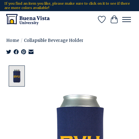
If you find an item you like, please make sure to click on it to see if there
are more colors available!
Wish List
Cart
Home
/
Collapsible Beverage Holder
Product image slideshow Items