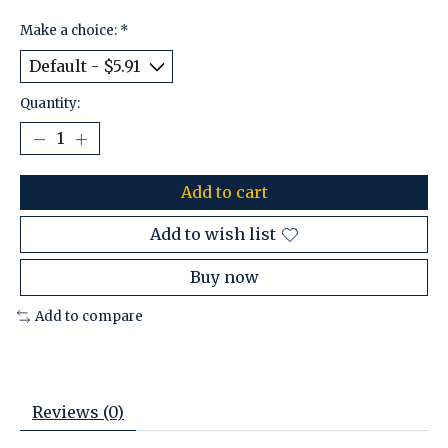
Make a choice:
*
Quantity:
Add to cart
Add to wish list
Buy now
Add to compare
Reviews (0)