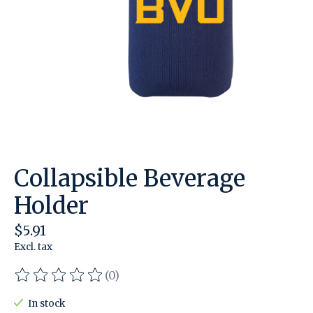
Collapsible Beverage
Holder
$5.91
Excl. tax
(0)
The rating of this product is
0
out of 5
In stock