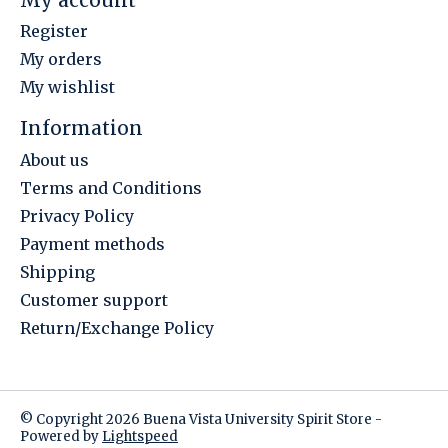
Register
My orders
My wishlist
Information
About us
Terms and Conditions
Privacy Policy
Payment methods
Shipping
Customer support
Return/Exchange Policy
© Copyright 2026 Buena Vista University Spirit Store -
Powered by
Lightspeed