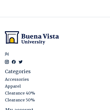
jhj
Categories
Accessories
Apparel
Clearance 40%
Clearance 50%
My account