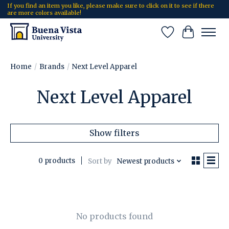
If you find an item you like, please make sure to click on it to see if there
are more colors available!
Wish List
Cart
Home
/
Brands
/
Next Level Apparel
Next Level Apparel
Show filters
0 products
Sort by
Newest products
No products found