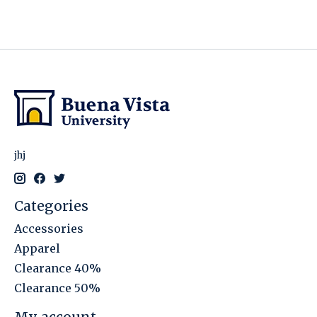
jhj
Categories
Accessories
Apparel
Clearance 40%
Clearance 50%
My account