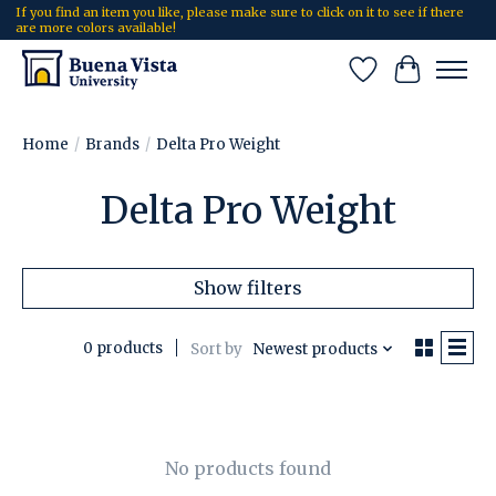
If you find an item you like, please make sure to click on it to see if there
are more colors available!
Wish List
Cart
Home
/
Brands
/
Delta Pro Weight
Delta Pro Weight
Show filters
0 products
Sort by
Newest products
No products found