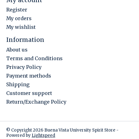
Register
My orders
My wishlist
Information
About us
Terms and Conditions
Privacy Policy
Payment methods
Shipping
Customer support
Return/Exchange Policy
© Copyright 2026 Buena Vista University Spirit Store -
Powered by
Lightspeed