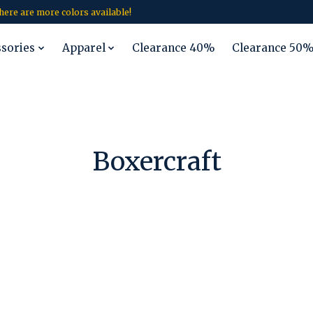
 there are more colors available!
ssories
Apparel
Clearance 40%
Clearance 50
Boxercraft