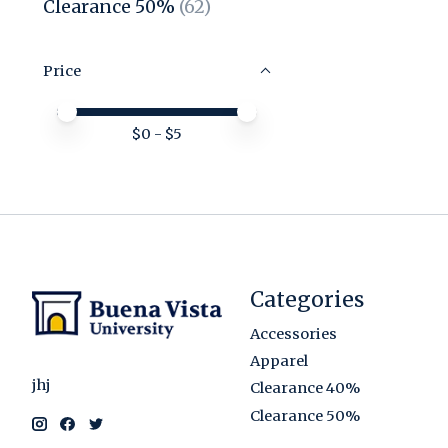
Clearance 50%
(62)
Price
Price minimum value
Price maximum value
$
0
- $
5
Categories
Accessories
Apparel
jhj
Clearance 40%
Clearance 50%