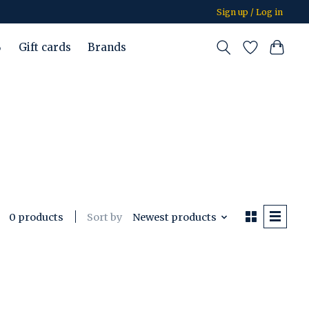
Sign up / Log in
%
Gift cards
Brands
Sort by
Newest products
0 products