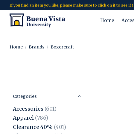
If you find an item you like, please make sure to click on it to see if
Home
Acce
Home
/
Brands
/
Boxercraft
Categories
Accessories
(601)
Apparel
(786)
Clearance 40%
(401)