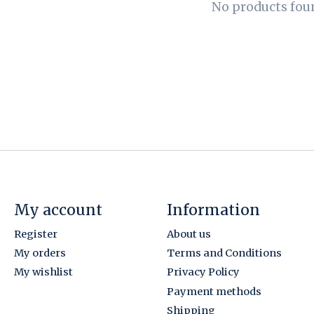
No products fou
My account
Information
Register
About us
My orders
Terms and Conditions
My wishlist
Privacy Policy
Payment methods
Shipping