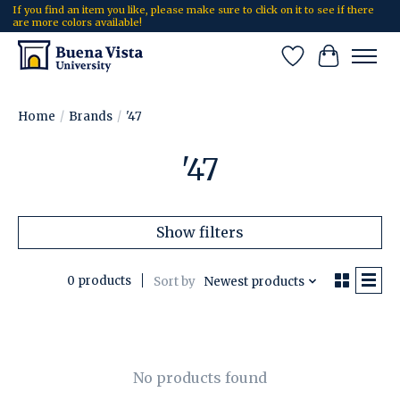
If you find an item you like, please make sure to click on it to see if there
are more colors available!
Wish List
Cart
Home
/
Brands
/
'47
'47
Show filters
0 products
Sort by
Newest products
No products found