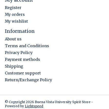
Register
My orders
My wishlist
Information
About us
Terms and Conditions
Privacy Policy
Payment methods
Shipping
Customer support
Return/Exchange Policy
© Copyright 2026 Buena Vista University Spirit Store -
Powered by
Lightspeed