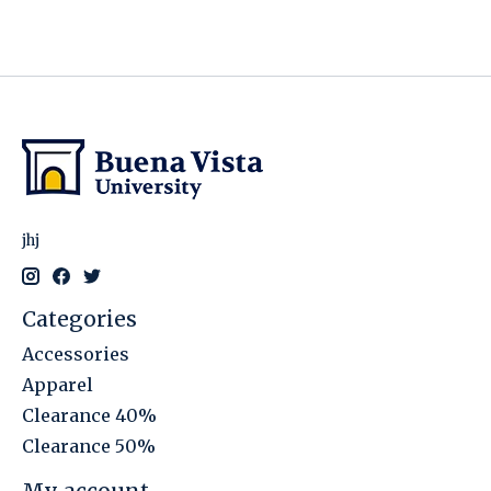
jhj
Categories
Accessories
Apparel
Clearance 40%
Clearance 50%
My account