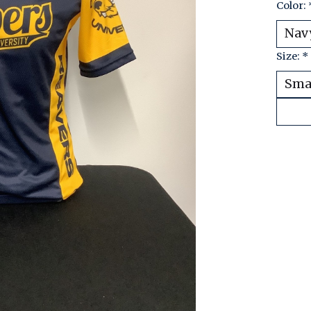
Color:
Size:
*