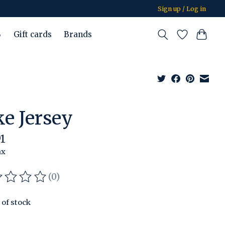
Sign up / Log in
%
Gift cards
Brands
ke Jersey
91
ax
(0)
ating of this product is
0
out of 5
 of stock