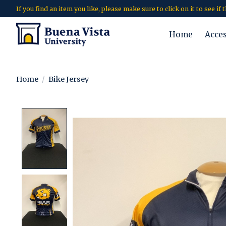
If you find an item you like, please make sure to click on it to see if
Home
Acce
Home
/
Bike Jersey
Product image slideshow Items