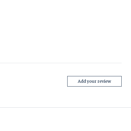
Add your review