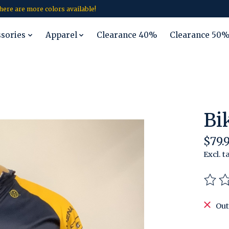
 there are more colors available!
ssories
Apparel
Clearance 40%
Clearance 50
Bi
$79.
Excl. t
The r
Out