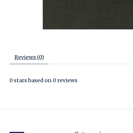
Reviews (0)
0
stars based on
0
reviews