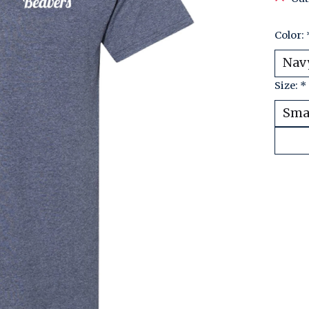
Color:
Size:
*