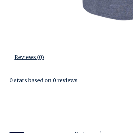
Reviews (0)
0
stars based on
0
reviews