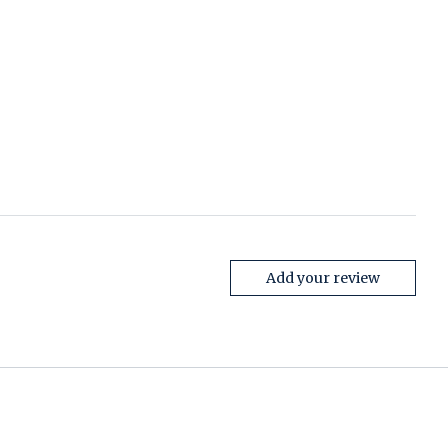
Add your review