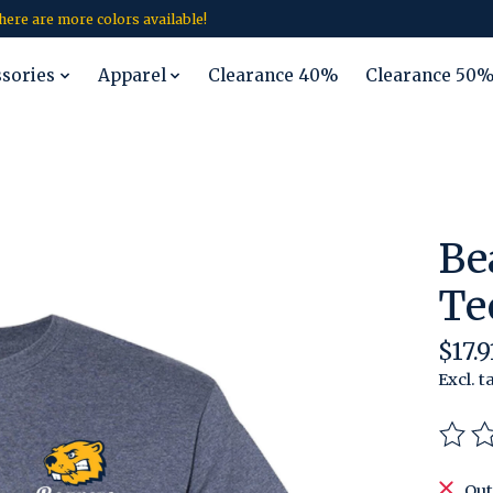
 there are more colors available!
ssories
Apparel
Clearance 40%
Clearance 50
Be
Te
$17.9
Excl. t
The r
Out