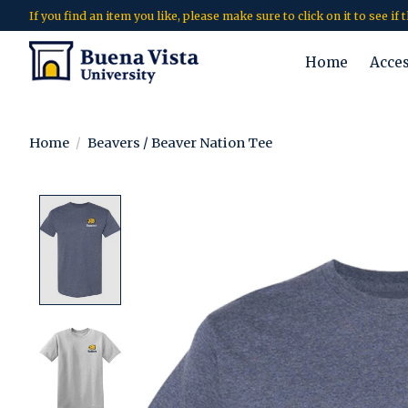
If you find an item you like, please make sure to click on it to see if
Home
Acce
Home
/
Beavers / Beaver Nation Tee
Product image slideshow Items