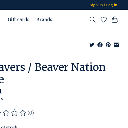
Sign up / Log in
%
Gift cards
Brands
avers / Beaver Nation
e
1
ax
(0)
ating of this product is
0
out of 5
 of stock