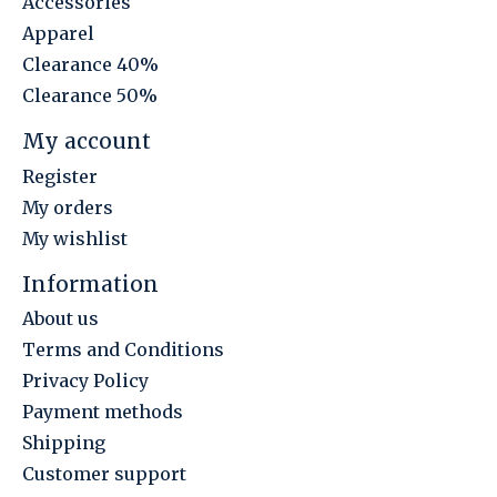
Accessories
Apparel
Clearance 40%
Clearance 50%
My account
Register
My orders
My wishlist
Information
About us
Terms and Conditions
Privacy Policy
Payment methods
Shipping
Customer support