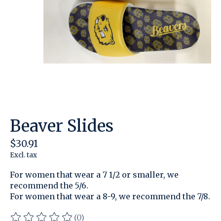
Beaver Slides
$30.91
Excl. tax
For women that wear a 7 1/2 or smaller, we
recommend the 5/6.
For women that wear a 8-9, we recommend the 7/8.
(0)