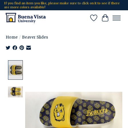
If you find an item you like, please make sure to click on it to see if there
are more colors available!
Wish List
Cart
Home
/
Beaver Slides
Product image slideshow Items