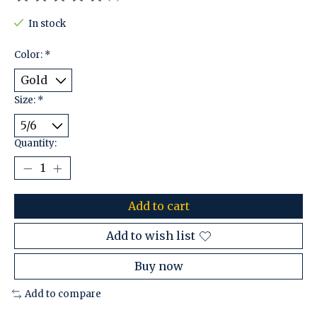
The rating of this product is
0
out of 5
In stock
Color:
*
Size:
*
Quantity:
Add to cart
Add to wish list
Buy now
Add to compare