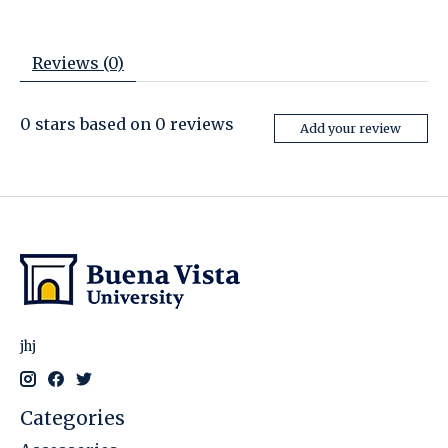
Reviews (0)
0
stars based on
0
reviews
Add your review
jhj
Categories