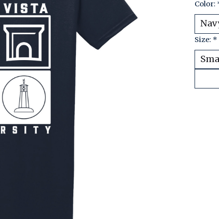
Color:
Size:
*