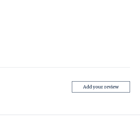
Add your review