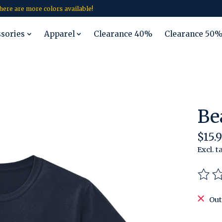
 there are more colors available!
ssories
Apparel
Clearance 40%
Clearance 50
Be
$15.9
Excl. t
The r
Out