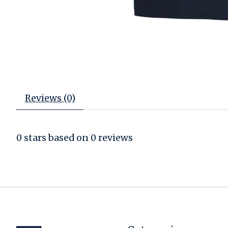
Reviews (0)
0
stars based on
0
reviews