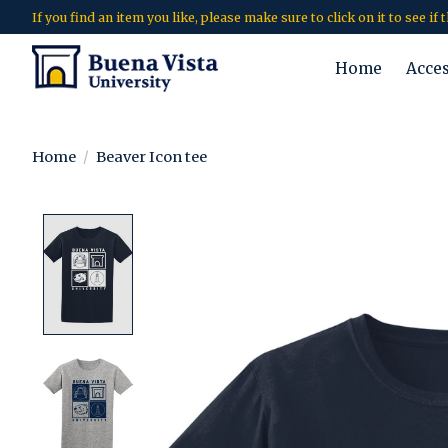
If you find an item you like, please make sure to click on it to see if
Home
Acce
Home
/
Beaver Icon tee
Product image slideshow Items