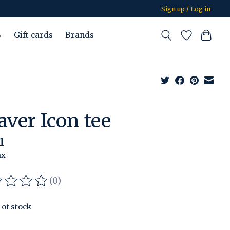
Sign up / Log in
%
Gift cards
Brands
aver Icon tee
1
ax
(0)
ating of this product is
0
out of 5
 of stock