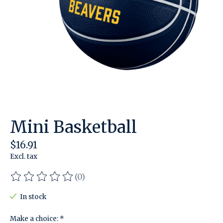
Mini Basketball
$16.91
Excl. tax
(0)
The rating of this product is
0
out of 5
In stock
Make a choice:
*