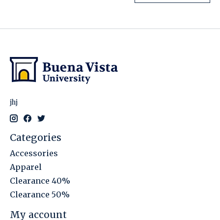
jhj
Categories
Accessories
Apparel
Clearance 40%
Clearance 50%
My account