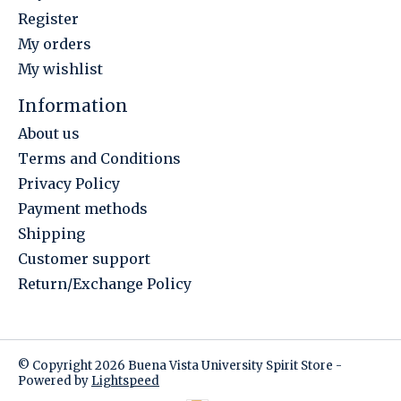
Register
My orders
My wishlist
Information
About us
Terms and Conditions
Privacy Policy
Payment methods
Shipping
Customer support
Return/Exchange Policy
© Copyright 2026 Buena Vista University Spirit Store -
Powered by
Lightspeed