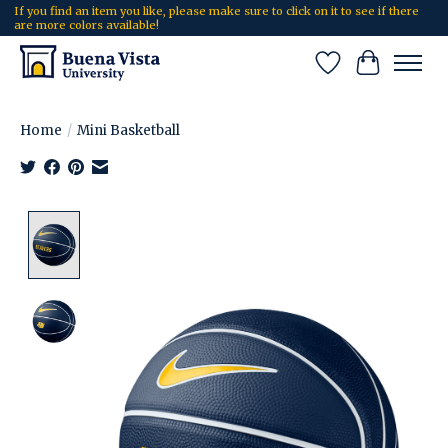
If you find an item you like, please make sure to click on it to see if there
are more colors available!
Wish List
Cart
Home
/
Mini Basketball
Product image slideshow Items