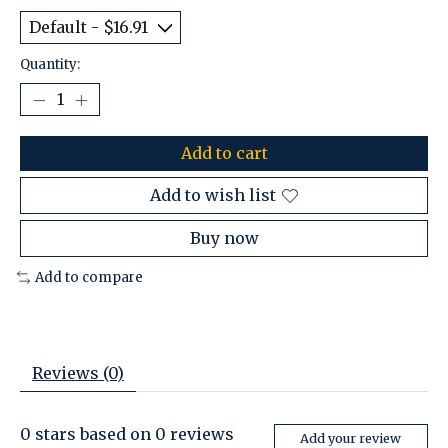
Quantity:
Add to cart
Add to wish list
Buy now
Add to compare
Reviews (0)
0
stars based on
0
reviews
Add your review