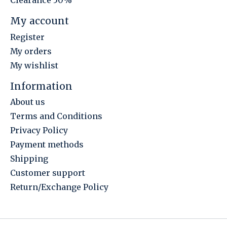
Clearance 50%
My account
Register
My orders
My wishlist
Information
About us
Terms and Conditions
Privacy Policy
Payment methods
Shipping
Customer support
Return/Exchange Policy