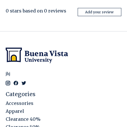
0
stars based on
0
reviews
Add your review
jhj
Categories
Accessories
Apparel
Clearance 40%