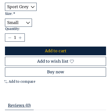
Size:
*
Quantity:
Add to cart
Add to wish list
Buy now
Add to compare
Reviews (0)