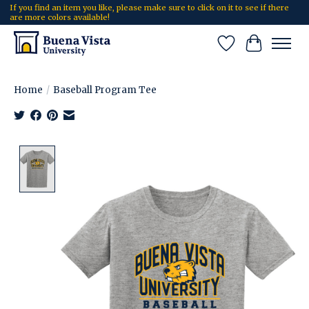
If you find an item you like, please make sure to click on it to see if there
are more colors available!
Wish List
Cart
Home
/
Baseball Program Tee
Product image slideshow Items