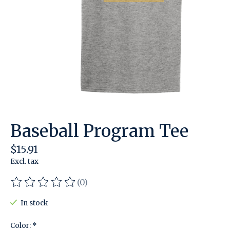
Baseball Program Tee
$15.91
Excl. tax
(0)
The rating of this product is
0
out of 5
In stock
Color:
*