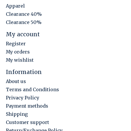
Apparel
Clearance 40%
Clearance 50%
My account
Register
My orders
My wishlist
Information
About us
Terms and Conditions
Privacy Policy
Payment methods
Shipping
Customer support
Return/Exchange Policy