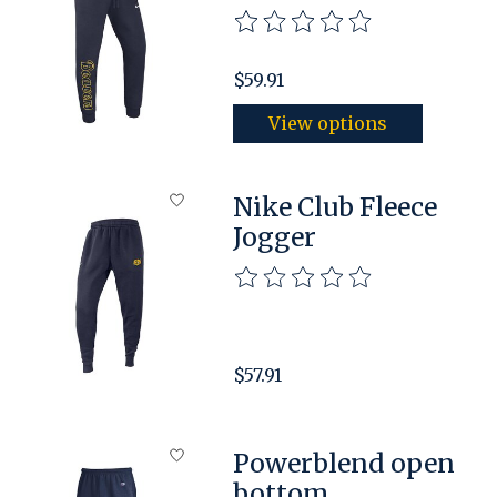
The rating of this product is
$59.91
View options
Nike Club Fleece
Jogger
The rating of this product is
$57.91
Powerblend open
bottom