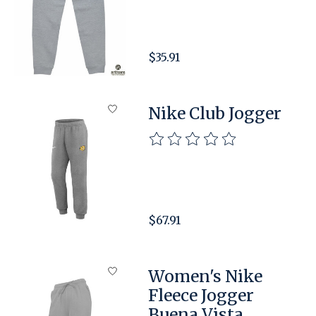
$35.91
Nike Club Jogger
The rating of this product is
$67.91
Women's Nike
Fleece Jogger
Buena Vista