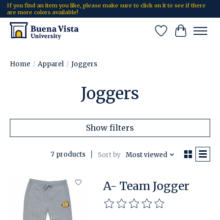
If you find an item you like, please make sure to click on it to see if there
are more colors available!
Wish List
Cart
Home
/
Apparel
/
Joggers
Joggers
Show filters
7 products
Sort by
Most viewed
A- Team Jogger
The rating of this product is