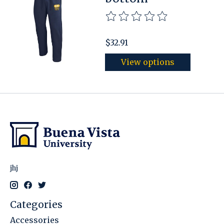
The rating of this product is
$32.91
View options
jhj
Categories
Accessories