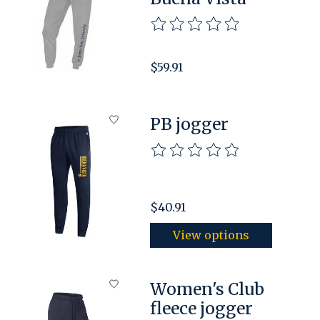
The rating of this product is
$59.91
PB jogger
The rating of this product is
$40.91
View options
Women's Club
fleece jogger