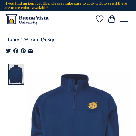
If you find an item you like, please make sure to click on it to see if there
are more colors available!
Wish List
Cart
Home
/
A-Team 1/4 Zip
Product image slideshow Items