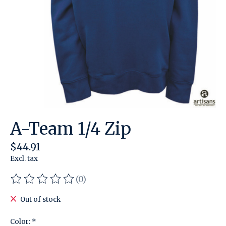
A-Team 1/4 Zip
$44.91
Excl. tax
(0)
The rating of this product is
0
out of 5
Out of stock
Color:
*