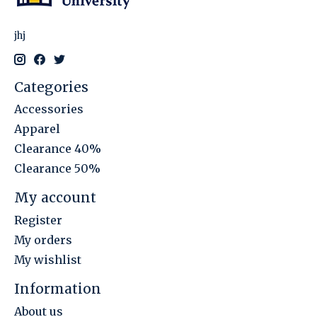
jhj
Categories
Accessories
Apparel
Clearance 40%
Clearance 50%
My account
Register
My orders
My wishlist
Information
About us