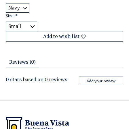
Size:
*
Add to wish list
Reviews (0)
0
stars based on
0
reviews
Add your review